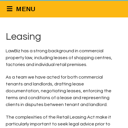
MENU
Leasing
LawBiz has a strong background in commercial
property law, including leases of shopping centres,
factories and individual retail premises.
As a team we have acted for both commercial
tenants and landlords, drafting lease
documentation, negotiating leases, enforcing the
terms and conditions of a lease and representing
clients in disputes between tenant and landlord.
The complexities of the Retail Leasing Act make it
particularly important to seek legal advice prior to