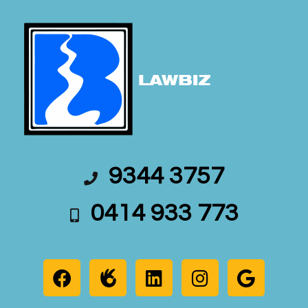
9344 3757
0414 933 773