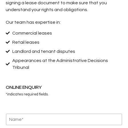
signing a lease document to make sure that you
understand your rights and obligations.
Our team has expertise in:
Commercial leases
Retail leases
Landlord and tenant disputes
Appearances at the Administrative Decisions
Tribunal
ONLINE ENQUIRY
*indicates required fields.
N
a
m