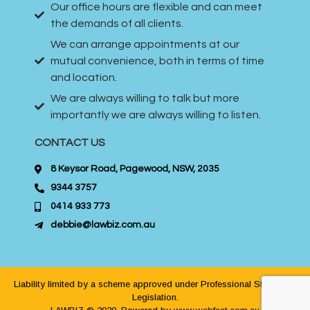
Our office hours are flexible and can meet
the demands of all clients.
We can arrange appointments at our
mutual convenience, both in terms of time
and location.
We are always willing to talk but more
importantly we are always willing to listen.
CONTACT US
8 Keysor Road, Pagewood, NSW, 2035
9344 3757
0414 933 773
debbie@lawbiz.com.au
Liability limited by a scheme approved under Professional Standards
Legislation.