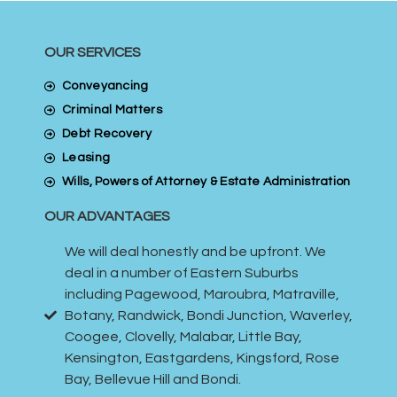
OUR SERVICES
Conveyancing
Criminal Matters
Debt Recovery
Leasing
Wills, Powers of Attorney & Estate Administration
OUR ADVANTAGES
We will deal honestly and be upfront. We
deal in a number of Eastern Suburbs
including Pagewood, Maroubra, Matraville,
Botany, Randwick, Bondi Junction, Waverley,
Coogee, Clovelly, Malabar, Little Bay,
Kensington, Eastgardens, Kingsford, Rose
Bay, Bellevue Hill and Bondi.